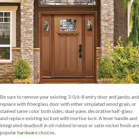
Be sure to remove your existing 3-0/6-8 entry door and jambs and
replace with fiberglass door with either simulated wood grain, or
stained same color both sides; dual-pane, decorative half-glass
and replace existing lockset with mortise lock. A lever handle and
integrated deadbolt in oil-rubbed bronze or satin-nickel finish are
popular
hardware
choices.