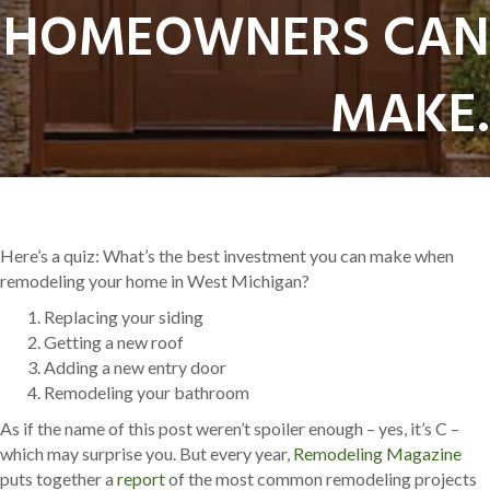
HOMEOWNERS CAN
MAKE.
Here’s a quiz: What’s the best investment you can make when
remodeling your home in West Michigan?
Replacing your siding
Getting a new roof
Adding a new entry door
Remodeling your bathroom
As if the name of this post weren’t spoiler enough – yes, it’s C –
which may surprise you. But every year,
Remodeling Magazine
puts together a
report
of the most common remodeling projects