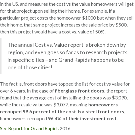
in the US, and measures the cost vs the value homeowners will get
for that project upon selling their home. For example, if a
particular project costs the homeowner $1000 but when they sell
their home, that same project increases the sale price by $500,
then this project would have a cost vs. value of 50%.
The annual Cost vs. Value report is broken down by
region, and even goes so far as to research projects
in specific cities – and Grand Rapids happens to be
one of those cities!
The fact is, front doors have topped the list for cost vs value for
over 6 years. In the case of
fiberglass front doors,
the report
found that the average cost of installing the doors was $3,090,
while the resale value was $3,077, meaning
homeowners
recouped 99.6 percent of the cost
. For
steel front doors
,
homeowners recouped
96.4% of their investment cost.
See Report for Grand Rapids
2016