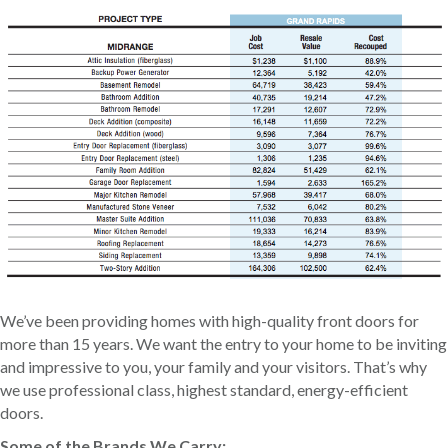
We’ve been providing homes with high-quality front doors for
more than 15 years. We want the entry to your home to be inviting
and impressive to you, your family and your visitors. That’s why
we use professional class, highest standard, energy-efficient
doors.
Some of the Brands We Carry: