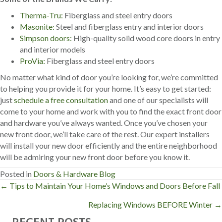
Therma-Tru:
Fiberglass and steel entry doors
Masonite:
Steel and fiberglass entry and interior doors
Simpson doors:
High-quality solid wood core doors in entry
and interior models
ProVia:
Fiberglass and steel entry doors
No matter what kind of door you’re looking for, we’re committed
to helping you provide it for your home. It’s easy to get started:
just
schedule a free consultation
and one of our specialists will
come to your home and work with you to find the exact front door
and hardware you’ve always wanted. Once you’ve chosen your
new front door, we’ll take care of the rest. Our expert installers
will install your new door efficiently and the entire neighborhood
will be admiring your new front door before you know it.
Posted in
Doors & Hardware Blog
← Tips to Maintain Your Home’s Windows and Doors Before Fall
P
Replacing Windows BEFORE Winter →