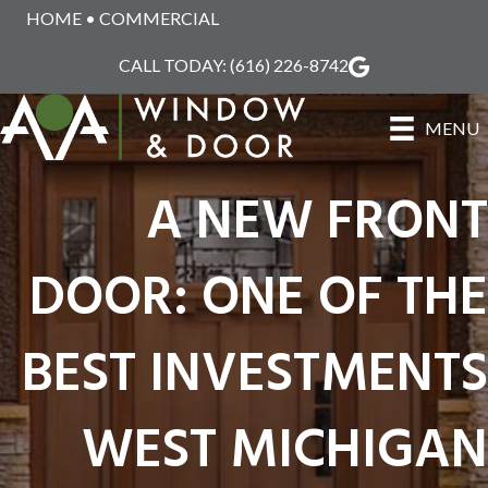
HOME
•
COMMERCIAL
CALL TODAY:
(616) 226-8742
MENU
A NEW FRONT
DOOR: ONE OF THE
BEST INVESTMENTS
WEST MICHIGAN