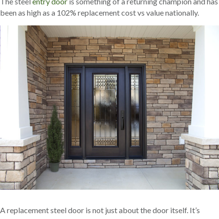
The steel
entry door
is something of a returning champion and has
been as high as a 102% replacement cost vs value nationally.
A replacement steel door is not just about the door itself. It’s