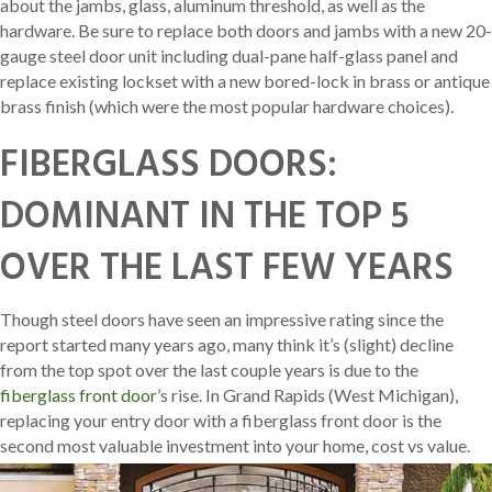
about the jambs, glass, aluminum threshold, as well as the
hardware. Be sure to replace both doors and jambs with a new 20-
gauge steel door unit including dual-pane half-glass panel and
replace existing lockset with a new bored-lock in brass or antique
brass finish (which were the most popular hardware choices).
FIBERGLASS DOORS:
DOMINANT IN THE TOP 5
OVER THE LAST FEW YEARS
Though steel doors have seen an impressive rating since the
report started many years ago, many think it’s (slight) decline
from the top spot over the last couple years is due to the
fiberglass front door
’s rise. In Grand Rapids (West Michigan),
replacing your entry door with a fiberglass front door is the
second most valuable investment into your home, cost vs value.