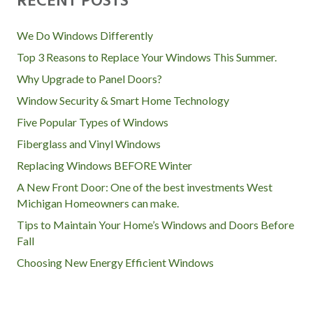
O
RECENT POSTS
S
We Do Windows Differently
T
Top 3 Reasons to Replace Your Windows This Summer.
Why Upgrade to Panel Doors?
S
Window Security & Smart Home Technology
Five Popular Types of Windows
N
Fiberglass and Vinyl Windows
A
Replacing Windows BEFORE Winter
A New Front Door: One of the best investments West
V
Michigan Homeowners can make.
I
Tips to Maintain Your Home’s Windows and Doors Before
Fall
G
Choosing New Energy Efficient Windows
A