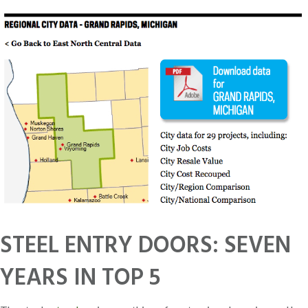
STEEL ENTRY DOORS: SEVEN
YEARS IN TOP 5