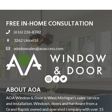
T
I
FREE IN-HOME CONSULTATION
O
(616) 226-8742
N
3262 Union SE
windowsales@aoaccess.com
ABOUT AOA
AOA Window & Door is West Michigan's sales, service
and installation. Windows, doors and hardware from a
Grand Rapids owned and operated company with over 15