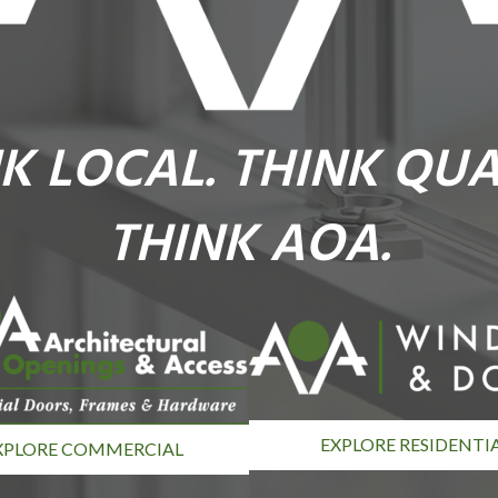
K LOCAL. THINK QUA
THINK AOA.
EXPLORE RESIDENTI
XPLORE COMMERCIAL