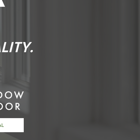
LITY.
AL