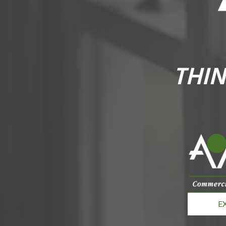
THIN
E