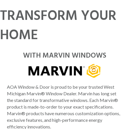
TRANSFORM YOUR
HOME
WITH MARVIN WINDOWS
AOA Window & Door is proud to be your trusted West
Michigan Marvin® Window Dealer. Marvin has long set
the standard for transformative windows. Each Marvin®
product is made-to-order to your exact specifications.
Marvin® products have numerous customization options,
exclusive features, and high-performance energy
efficiency innovations.