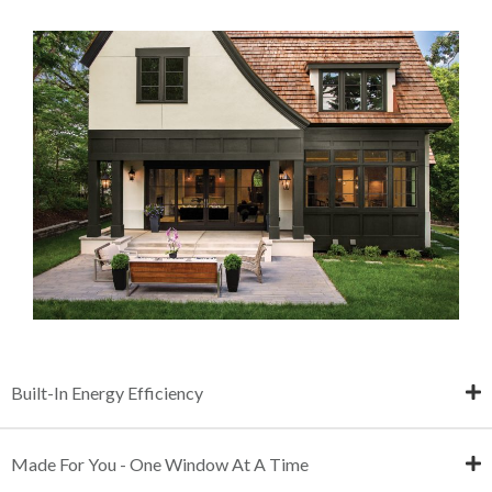
Built-In Energy Efficiency
Made For You - One Window At A Time