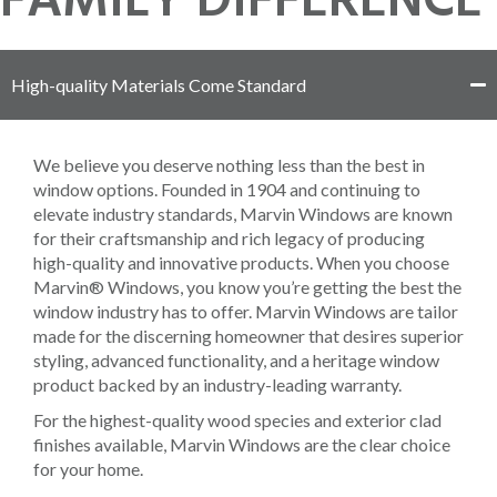
FAMILY DIFFERENCE
High-quality Materials Come Standard
We believe you deserve nothing less than the best in
window options. Founded in 1904 and continuing to
elevate industry standards, Marvin Windows are known
for their craftsmanship and rich legacy of producing
high-quality and innovative products. When you choose
Marvin® Windows, you know you’re getting the best the
window industry has to offer. Marvin Windows are tailor
made for the discerning homeowner that desires superior
styling, advanced functionality, and a heritage window
product backed by an industry-leading warranty.
For the highest-quality wood species and exterior clad
finishes available, Marvin Windows are the clear choice
for your home.