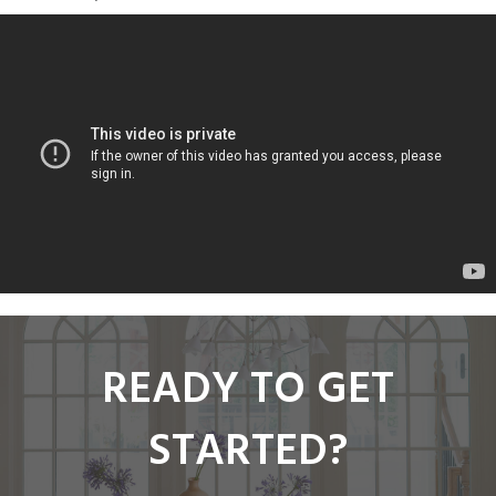
READY TO GET
STARTED?