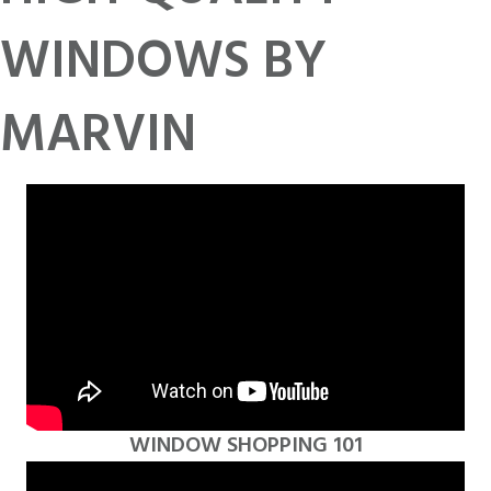
WINDOWS BY
MARVIN
WINDOW SHOPPING 101