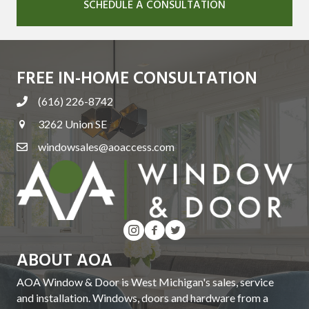
SCHEDULE A CONSULTATION
FREE IN-HOME CONSULTATION
(616) 226-8742
3262 Union SE
windowsales@aoaccess.com
ABOUT AOA
AOA Window & Door is West Michigan's sales, service
and installation. Windows, doors and hardware from a