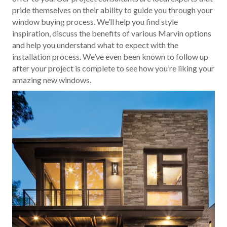
pride themselves on their ability to guide you through your
window buying process. We’ll help you find style
inspiration, discuss the benefits of various Marvin options
and help you understand what to expect with the
installation process. We’ve even been known to follow up
after your project is complete to see how you’re liking your
amazing new windows.