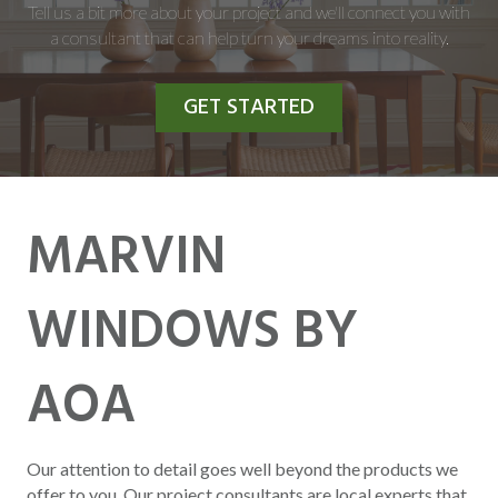
Tell us a bit more about your project and we'll connect you with
a consultant that can help turn your dreams into reality.
GET STARTED
MARVIN
WINDOWS BY
AOA
Our attention to detail goes well beyond the products we
offer to you. Our project consultants are local experts that