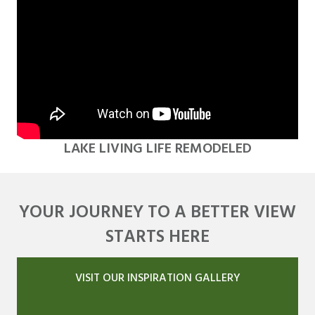
LAKE LIVING LIFE REMODELED
YOUR JOURNEY TO A BETTER VIEW
STARTS HERE
VISIT OUR INSPIRATION GALLERY