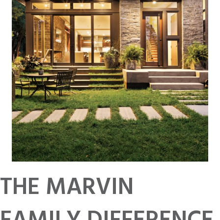
THE MARVIN