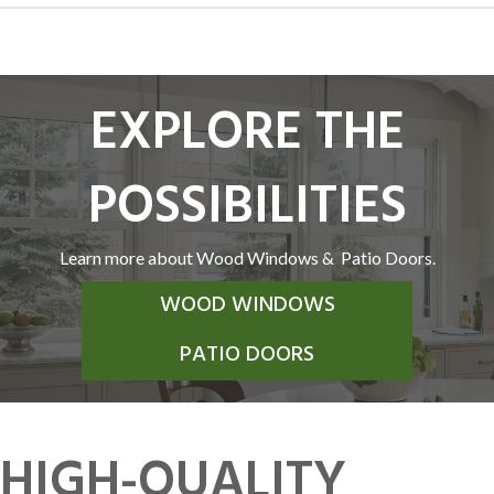
EXPLORE THE
POSSIBILITIES
Learn more about Wood Windows & Patio Doors.
WOOD WINDOWS
PATIO DOORS
HIGH-QUALITY