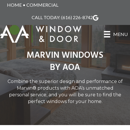
HOME
•
COMMERCIAL
CALL TODAY:
(616) 226-8742
MENU
MARVIN WINDOWS
BY AOA
Combine the superior design and performance of
Marvin® products with AOA’s unmatched
personal service, and you will be sure to find the
perfect windows for your home.