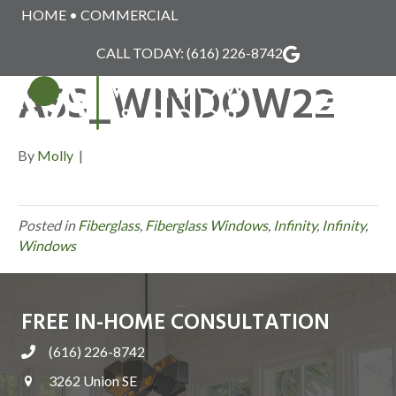
HOME
•
COMMERCIAL
INFINITY_FIBERGL
CALL TODAY:
(616) 226-8742
ASS_WINDOW22
MENU
By
Molly
|
Posted in
Fiberglass
,
Fiberglass Windows
,
Infinity
,
Infinity
,
Windows
FREE IN-HOME CONSULTATION
(616) 226-8742
3262 Union SE