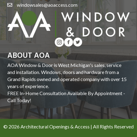
windowsales@aoaccess.com
ABOUT AOA
AOA Window & Door is West Michigan's sales, service
and installation. Windows, doors and hardware from a
Grand Rapids owned and operated company with over 15
years of experience.
FREE In-Home Consultation Available By Appointment -
Call Today!
© 2026 Architectural Openings & Access | All Rights Reserved