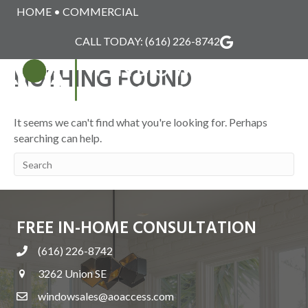
HOME
•
COMMERCIAL
INFINITY
CALL TODAY:
(616) 226-8742
NOTHING FOUND
MENU
It seems we can't find what you're looking for. Perhaps
searching can help.
FREE IN-HOME CONSULTATION
(616) 226-8742
3262 Union SE
windowsales@aoaccess.com