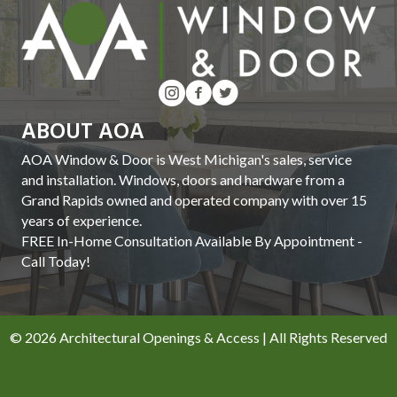
ABOUT AOA
AOA Window & Door is West Michigan's sales, service
and installation. Windows, doors and hardware from a
Grand Rapids owned and operated company with over 15
years of experience.
FREE In-Home Consultation Available By Appointment -
Call Today!
© 2026 Architectural Openings & Access | All Rights Reserved