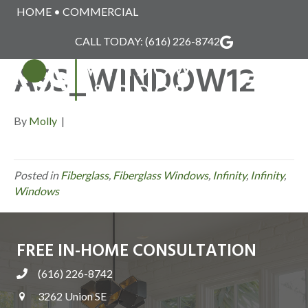
HOME
•
COMMERCIAL
INFINITY_FIBERGL
CALL TODAY:
(616) 226-8742
ASS_WINDOW12
MENU
By
Molly
|
Posted in
Fiberglass
,
Fiberglass Windows
,
Infinity
,
Infinity
,
Windows
FREE IN-HOME CONSULTATION
(616) 226-8742
3262 Union SE