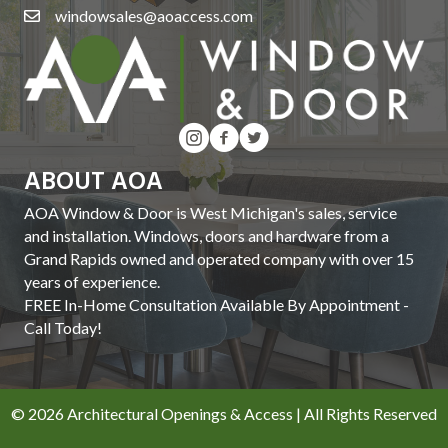
windowsales@aoaccess.com
ABOUT AOA
AOA Window & Door is West Michigan's sales, service
and installation. Windows, doors and hardware from a
Grand Rapids owned and operated company with over 15
years of experience.
FREE In-Home Consultation Available By Appointment -
Call Today!
© 2026 Architectural Openings & Access | All Rights Reserved