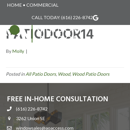
HOME
•
COMMERCIAL
WINDSOR_WOOD_
CALL TODAY:
(616) 226-8742
PATIODOOR14
MENU
By
Molly
|
Posted in
All Patio Doors
,
Wood
,
Wood Patio Doors
FREE IN-HOME CONSULTATION
(616) 226-8742
3262 Union SE
windowsales@aoaccess.com