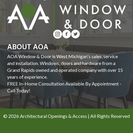
ABOUT AOA
AOA Window & Door is West Michigan's sales, service
and installation. Windows, doors and hardware from a
Grand Rapids owned and operated company with over 15
years of experience.
FREE In-Home Consultation Available By Appointment -
Call Today!
© 2026 Architectural Openings & Access | All Rights Reserved