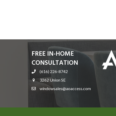
FREE IN-HOME
CONSULTATION
(616) 226-8742
3262 Union SE
windowsales@aoaccess.com