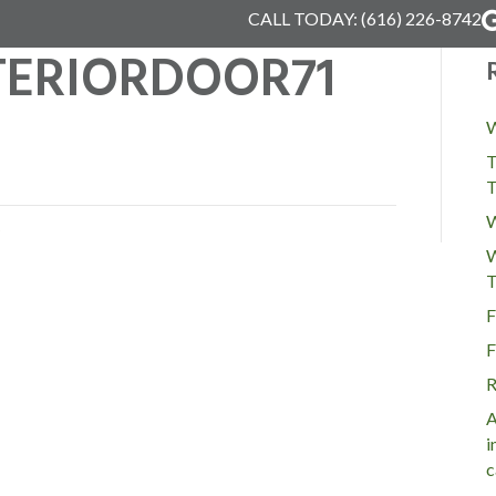
CALL TODAY:
(616) 226-8742
TERIORDOOR71
W
T
T
W
W
T
F
F
R
A
i
c