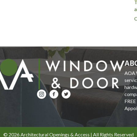
T
a
C
AB
AOA W
servi
hardw
compa
FREE 
Appoi
© 2026 Architectural Openings & Access | All Rights Reserved