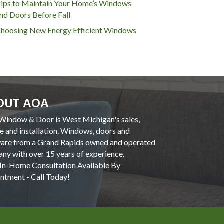
ips to Maintain Your Home’s Windows
nd Doors Before Fall
hoosing New Energy Efficient Windows
OUT AOA
indow & Door is West Michigan's sales,
ce and installation. Windows, doors and
are from a Grand Rapids owned and operated
ny with over 15 years of experience.
In-Home Consultation Available By
ntment - Call Today!