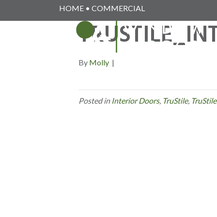
HOME
•
COMMERCIAL
TRUSTILE_IN
By
Molly
|
Posted in
Interior Doors
,
TruStile
,
TruStile