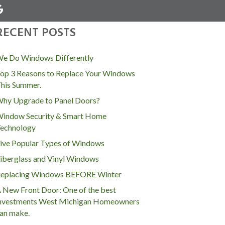
RECENT POSTS
MENU
e Do Windows Differently
op 3 Reasons to Replace Your Windows
his Summer.
hy Upgrade to Panel Doors?
indow Security & Smart Home
echnology
ive Popular Types of Windows
iberglass and Vinyl Windows
eplacing Windows BEFORE Winter
 New Front Door: One of the best
nvestments West Michigan Homeowners
an make.