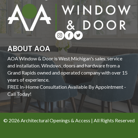
ABOUT AOA
AOA Window & Door is West Michigan's sales, service
and installation. Windows, doors and hardware from a
Grand Rapids owned and operated company with over 15
years of experience.
FREE In-Home Consultation Available By Appointment -
Call Today!
© 2026 Architectural Openings & Access | All Rights Reserved