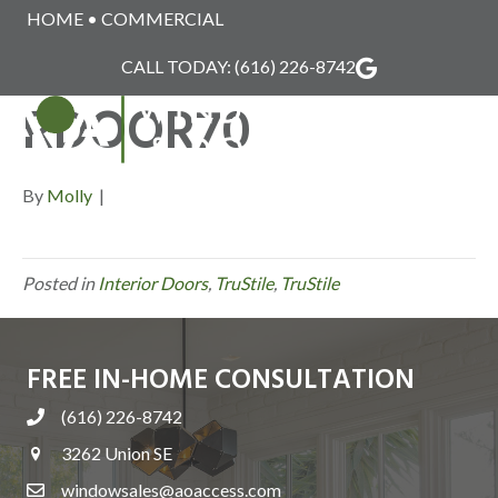
HOME
•
COMMERCIAL
TRUSTILE_INTERIO
CALL TODAY:
(616) 226-8742
RDOOR70
MENU
By
Molly
|
Posted in
Interior Doors
,
TruStile
,
TruStile
FREE IN-HOME CONSULTATION
(616) 226-8742
3262 Union SE
windowsales@aoaccess.com