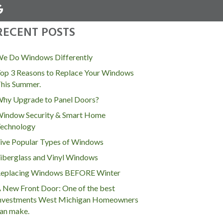
RECENT POSTS
MENU
e Do Windows Differently
op 3 Reasons to Replace Your Windows
his Summer.
hy Upgrade to Panel Doors?
indow Security & Smart Home
echnology
ive Popular Types of Windows
iberglass and Vinyl Windows
eplacing Windows BEFORE Winter
 New Front Door: One of the best
nvestments West Michigan Homeowners
an make.