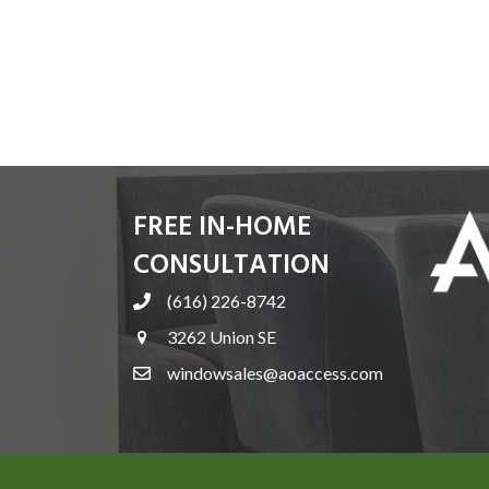
FREE IN-HOME
CONSULTATION
(616) 226-8742
3262 Union SE
windowsales@aoaccess.com