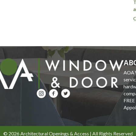
T
a
C
AB
AOA W
servi
hardw
compa
FREE 
Appoi
© 2026 Architectural Openings & Access | All Rights Reserved