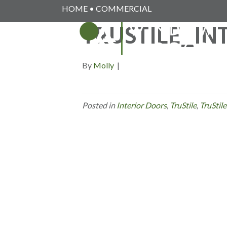
HOME
•
COMMERCIAL
TRUSTILE_I
By
Molly
|
Posted in
Interior Doors
,
TruStile
,
TruStile