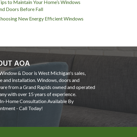
ips to Maintain Your Home’s Windows
nd Doors Before Fall
hoosing New Energy Efficient Windows
OUT AOA
indow & Door is West Michigan's sales,
ce and installation. Windows, doors and
are from a Grand Rapids owned and operated
ny with over 15 years of experience.
In-Home Consultation Available By
ntment - Call Today!