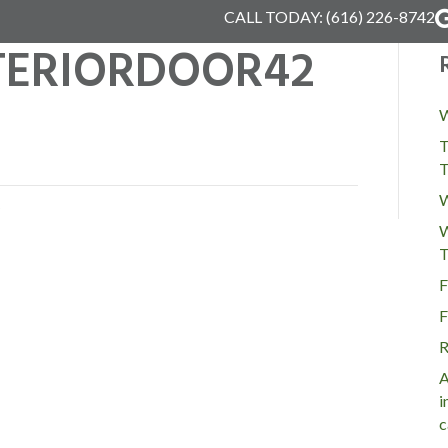
CALL TODAY:
(616) 226-8742
NTERIORDOOR42
W
T
T
W
W
T
F
F
R
A
i
c