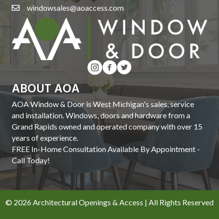
windowsales@aoaccess.com
ABOUT AOA
AOA Window & Door is West Michigan's sales, service
and installation. Windows, doors and hardware from a
Grand Rapids owned and operated company with over 15
years of experience.
FREE In-Home Consultation Available By Appointment -
Call Today!
© 2026 Architectural Openings & Access | All Rights Reserved