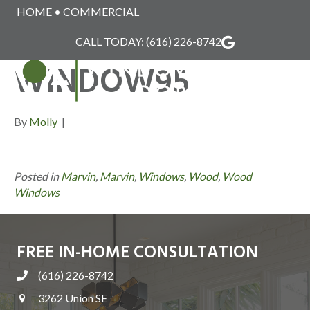
HOME
•
COMMERCIAL
MARVIN_WOOD_
CALL TODAY:
(616) 226-8742
WINDOW95
MENU
By
Molly
|
Posted in
Marvin
,
Marvin
,
Windows
,
Wood
,
Wood
Windows
FREE IN-HOME CONSULTATION
(616) 226-8742
3262 Union SE