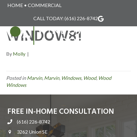
HOME
•
COMMERCIAL
MARVIN_WOOD_
CALL TODAY:
(616) 226-8742
WINDOW81
MENU
By
Molly
|
Posted in
Marvin
,
Marvin
,
Windows
,
Wood
,
Wood
Windows
FREE IN-HOME CONSULTATION
(616) 226-8742
3262 Union SE