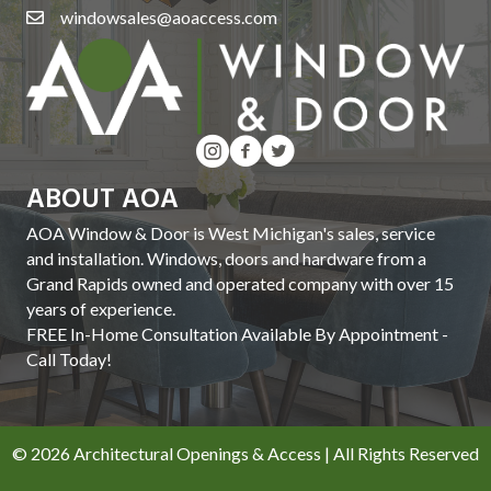
windowsales@aoaccess.com
ABOUT AOA
AOA Window & Door is West Michigan's sales, service
and installation. Windows, doors and hardware from a
Grand Rapids owned and operated company with over 15
years of experience.
FREE In-Home Consultation Available By Appointment -
Call Today!
© 2026 Architectural Openings & Access | All Rights Reserved