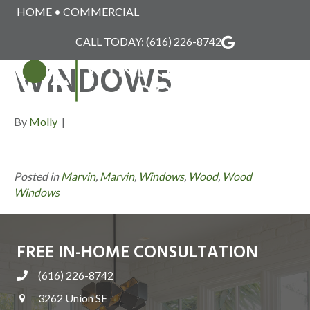
HOME
•
COMMERCIAL
MARVIN_WOOD_
CALL TODAY:
(616) 226-8742
WINDOW5
MENU
By
Molly
|
Posted in
Marvin
,
Marvin
,
Windows
,
Wood
,
Wood
Windows
FREE IN-HOME CONSULTATION
(616) 226-8742
3262 Union SE