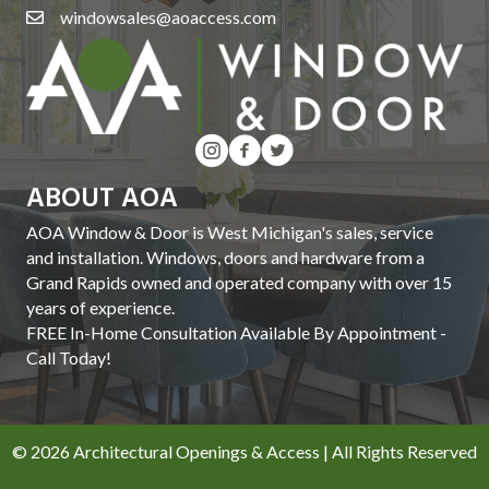
windowsales@aoaccess.com
ABOUT AOA
AOA Window & Door is West Michigan's sales, service
and installation. Windows, doors and hardware from a
Grand Rapids owned and operated company with over 15
years of experience.
FREE In-Home Consultation Available By Appointment -
Call Today!
© 2026 Architectural Openings & Access | All Rights Reserved