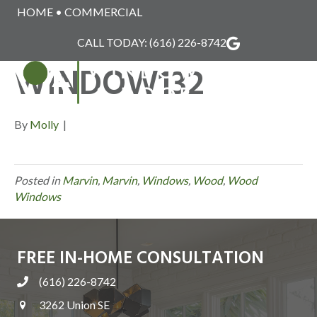
HOME
•
COMMERCIAL
MARVIN_WOOD_
CALL TODAY:
(616) 226-8742
WINDOW132
MENU
By
Molly
|
Posted in
Marvin
,
Marvin
,
Windows
,
Wood
,
Wood
Windows
FREE IN-HOME CONSULTATION
(616) 226-8742
3262 Union SE