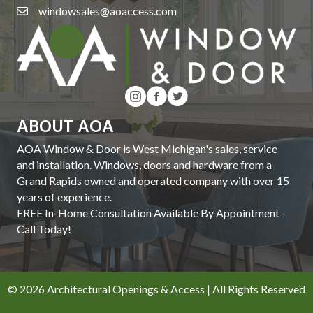
windowsales@aoaccess.com
ABOUT AOA
AOA Window & Door is West Michigan's sales, service
and installation. Windows, doors and hardware from a
Grand Rapids owned and operated company with over 15
years of experience.
FREE In-Home Consultation Available By Appointment -
Call Today!
© 2026 Architectural Openings & Access | All Rights Reserved