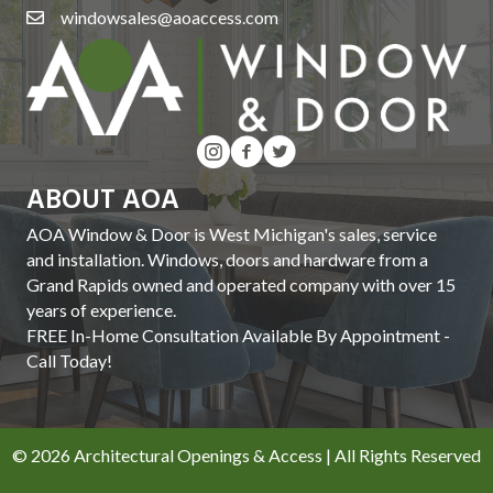
windowsales@aoaccess.com
ABOUT AOA
AOA Window & Door is West Michigan's sales, service
and installation. Windows, doors and hardware from a
Grand Rapids owned and operated company with over 15
years of experience.
FREE In-Home Consultation Available By Appointment -
Call Today!
© 2026 Architectural Openings & Access | All Rights Reserved