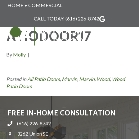
HOME
•
COMMERCIAL
MARVIN_WOOD_P
CALL TODAY:
(616) 226-8742
ATIODOOR17
MENU
By
Molly
|
Posted in
All Patio Doors
,
Marvin
,
Marvin
,
Wood
,
Wood
Patio Doors
FREE IN-HOME CONSULTATION
(616) 226-8742
3262 Union SE