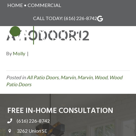
HOME
•
COMMERCIAL
MARVIN_WOOD_P
CALL TODAY:
(616) 226-8742
ATIODOOR12
MENU
By
Molly
|
Posted in
All Patio Doors
,
Marvin
,
Marvin
,
Wood
,
Wood
Patio Doors
FREE IN-HOME CONSULTATION
(616) 226-8742
3262 Union SE