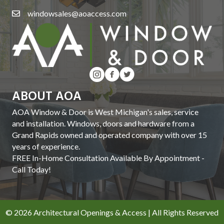
windowsales@aoaccess.com
ABOUT AOA
AOA Window & Door is West Michigan's sales, service
and installation. Windows, doors and hardware from a
Grand Rapids owned and operated company with over 15
years of experience.
FREE In-Home Consultation Available By Appointment -
Call Today!
© 2026 Architectural Openings & Access | All Rights Reserved