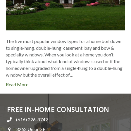
The five most popular window types for a home boil down
to single-hung, double-hung, casement, bay and bow &
specialty windows. When you look at a home you don’t
typically think about what kind of window is used or if the
homeowner upgraded from a single-hung to a double-hung
window but the overall effect of…
Read More
FREE IN-HOME CONSULTATION
(616) 226-8742
3262 Union SE