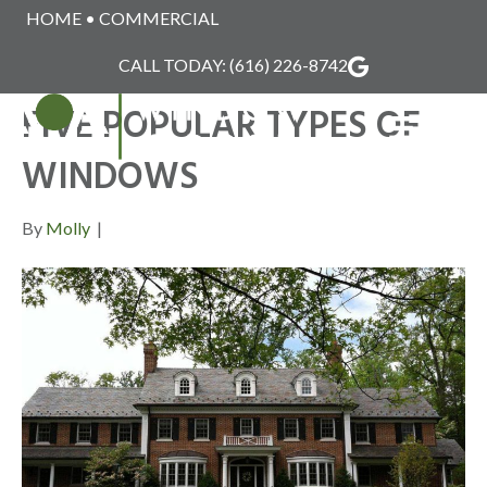
HOME
•
COMMERCIAL
POSTS TAGGED ‘POPULAR WINDOW STYLES’
CALL TODAY:
(616) 226-8742
FIVE POPULAR TYPES OF
MENU
WINDOWS
By
Molly
|