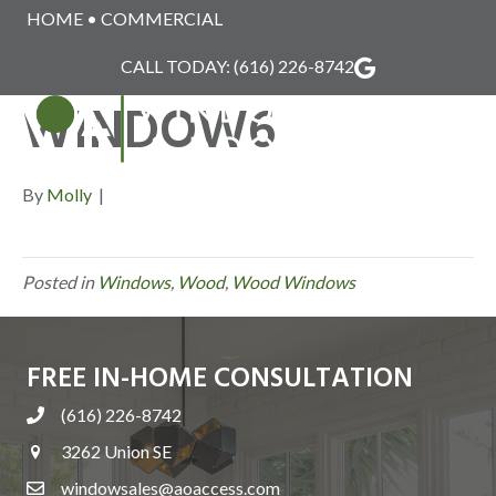
HOME
•
COMMERCIAL
WINDSOR_WOOD_
CALL TODAY:
(616) 226-8742
WINDOW6
MENU
By
Molly
|
Posted in
Windows
,
Wood
,
Wood Windows
FREE IN-HOME CONSULTATION
(616) 226-8742
3262 Union SE
windowsales@aoaccess.com