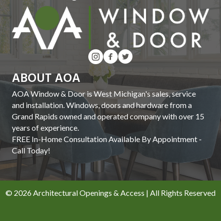
ABOUT AOA
AOA Window & Door is West Michigan's sales, service
and installation. Windows, doors and hardware from a
Grand Rapids owned and operated company with over 15
years of experience.
FREE In-Home Consultation Available By Appointment -
Call Today!
© 2026 Architectural Openings & Access | All Rights Reserved