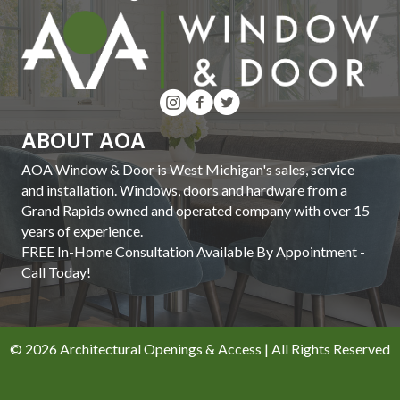
ABOUT AOA
AOA Window & Door is West Michigan's sales, service
and installation. Windows, doors and hardware from a
Grand Rapids owned and operated company with over 15
years of experience.
FREE In-Home Consultation Available By Appointment -
Call Today!
© 2026 Architectural Openings & Access | All Rights Reserved