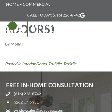
HOME
•
COMMERCIAL
TRUSTILE_INTERIO
CALL TODAY:
(616) 226-8742
RDOOR51
MENU
By
Molly
|
Posted in
Interior Doors
,
TruStile
,
TruStile
FREE IN-HOME CONSULTATION
(616) 226-8742
3262 Union SE
windowsales@aoaccess.com