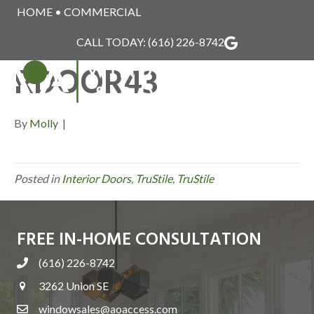
HOME
•
COMMERCIAL
TRUSTILE_INTERIO
CALL TODAY:
(616) 226-8742
RDOOR43
MENU
By
Molly
|
Posted in
Interior Doors
,
TruStile
,
TruStile
FREE IN-HOME CONSULTATION
(616) 226-8742
3262 Union SE
windowsales@aoaccess.com