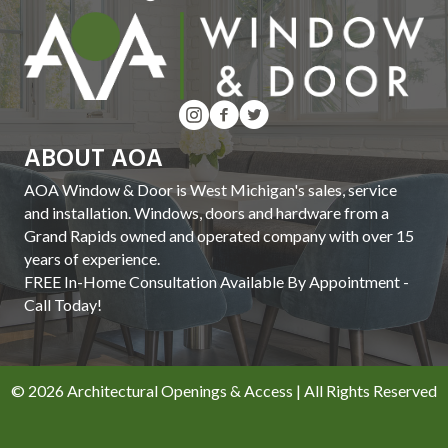
ABOUT AOA
AOA Window & Door is West Michigan's sales, service
and installation. Windows, doors and hardware from a
Grand Rapids owned and operated company with over 15
years of experience.
FREE In-Home Consultation Available By Appointment -
Call Today!
© 2026 Architectural Openings & Access | All Rights Reserved