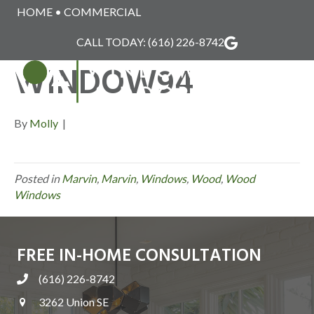
HOME
•
COMMERCIAL
MARVIN_WOOD_
CALL TODAY:
(616) 226-8742
WINDOW94
MENU
By
Molly
|
Posted in
Marvin
,
Marvin
,
Windows
,
Wood
,
Wood
Windows
FREE IN-HOME CONSULTATION
(616) 226-8742
3262 Union SE