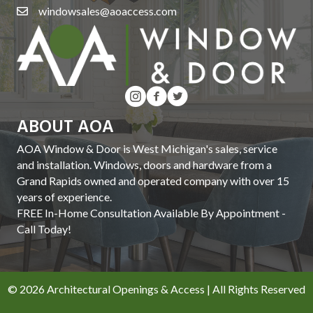
windowsales@aoaccess.com
ABOUT AOA
AOA Window & Door is West Michigan's sales, service
and installation. Windows, doors and hardware from a
Grand Rapids owned and operated company with over 15
years of experience.
FREE In-Home Consultation Available By Appointment -
Call Today!
© 2026 Architectural Openings & Access | All Rights Reserved