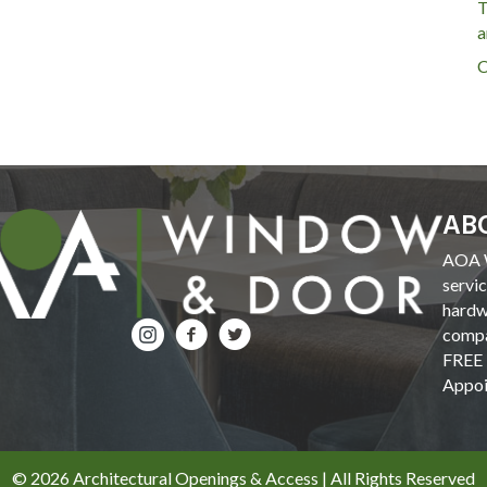
T
a
C
AB
AOA W
servi
hardw
compa
FREE 
Appoi
© 2026 Architectural Openings & Access | All Rights Reserved