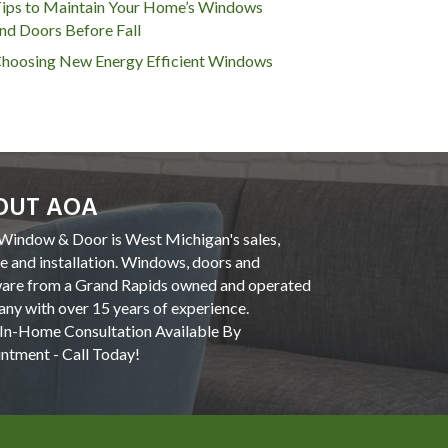
ips to Maintain Your Home’s Windows
nd Doors Before Fall
hoosing New Energy Efficient Windows
OUT AOA
indow & Door is West Michigan's sales,
ce and installation. Windows, doors and
are from a Grand Rapids owned and operated
ny with over 15 years of experience.
In-Home Consultation Available By
ntment - Call Today!