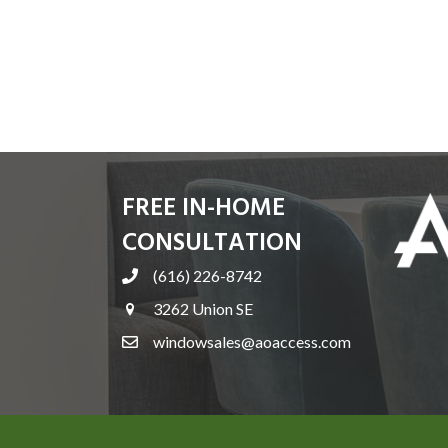
FREE IN-HOME
CONSULTATION
(616) 226-8742
3262 Union SE
windowsales@aoaccess.com