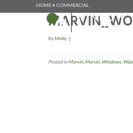
HOME
•
COMMERCIAL
MARVIN_WO
By
Molly
|
Posted in
Marvin
,
Marvin
,
Windows
,
Woo