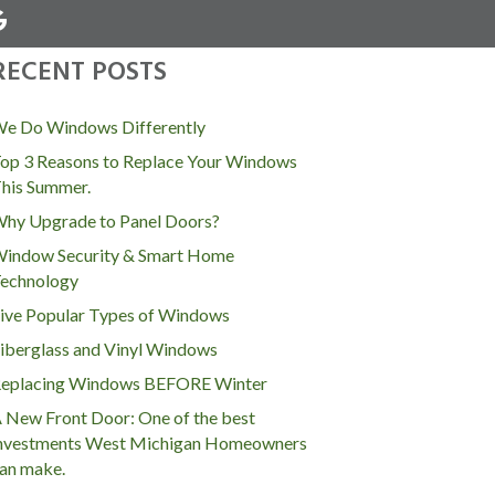
RECENT POSTS
MENU
e Do Windows Differently
op 3 Reasons to Replace Your Windows
his Summer.
hy Upgrade to Panel Doors?
indow Security & Smart Home
echnology
ive Popular Types of Windows
iberglass and Vinyl Windows
eplacing Windows BEFORE Winter
 New Front Door: One of the best
nvestments West Michigan Homeowners
an make.