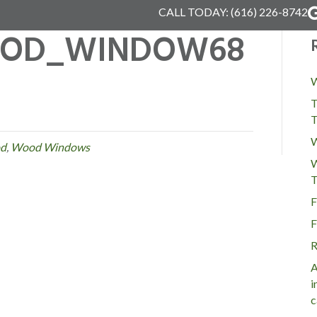
CALL TODAY:
(616) 226-8742
OD_WINDOW68
W
T
T
W
d
,
Wood Windows
W
T
F
F
R
A
i
c