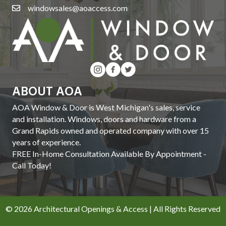
windowsales@aoaccess.com
ABOUT AOA
AOA Window & Door is West Michigan's sales, service
and installation. Windows, doors and hardware from a
Grand Rapids owned and operated company with over 15
years of experience.
FREE In-Home Consultation Available By Appointment -
Call Today!
© 2026 Architectural Openings & Access | All Rights Reserved