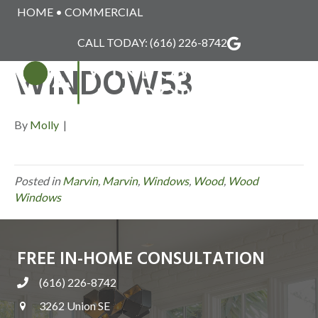
HOME
•
COMMERCIAL
MARVIN_WOOD_
CALL TODAY:
(616) 226-8742
WINDOW53
MENU
By
Molly
|
Posted in
Marvin
,
Marvin
,
Windows
,
Wood
,
Wood
Windows
FREE IN-HOME CONSULTATION
(616) 226-8742
3262 Union SE