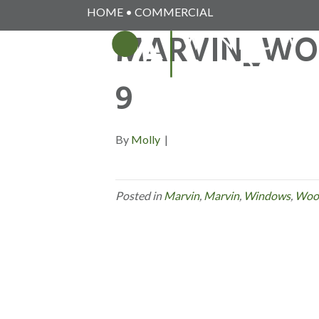
HOME
•
COMMERCIAL
MARVIN_WO
9
By
Molly
|
Posted in
Marvin
,
Marvin
,
Windows
,
Woo