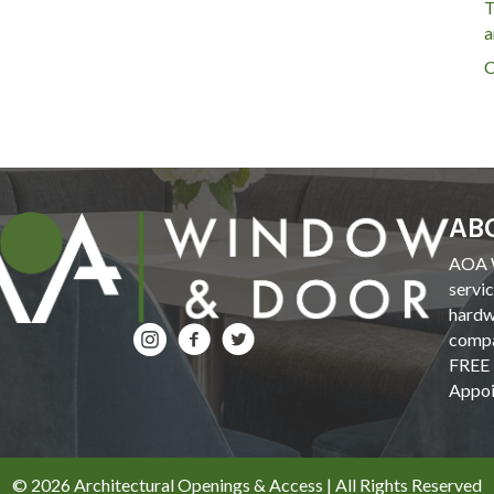
T
a
C
AB
AOA W
servi
hardw
compa
FREE 
Appoi
© 2026 Architectural Openings & Access | All Rights Reserved