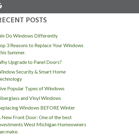
RECENT POSTS
MENU
e Do Windows Differently
op 3 Reasons to Replace Your Windows
his Summer.
hy Upgrade to Panel Doors?
indow Security & Smart Home
echnology
ive Popular Types of Windows
iberglass and Vinyl Windows
eplacing Windows BEFORE Winter
 New Front Door: One of the best
nvestments West Michigan Homeowners
an make.