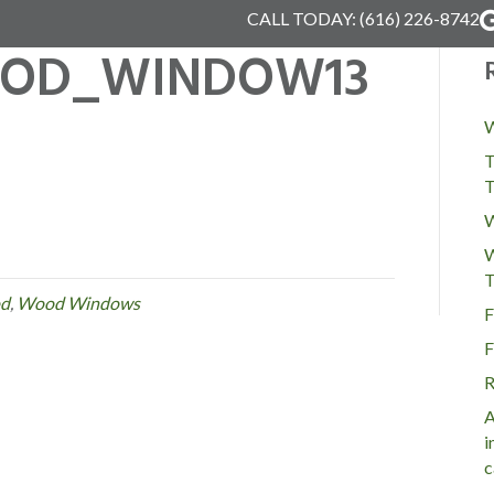
CALL TODAY:
(616) 226-8742
OD_WINDOW13
W
T
T
W
W
T
d
,
Wood Windows
F
F
R
A
i
c