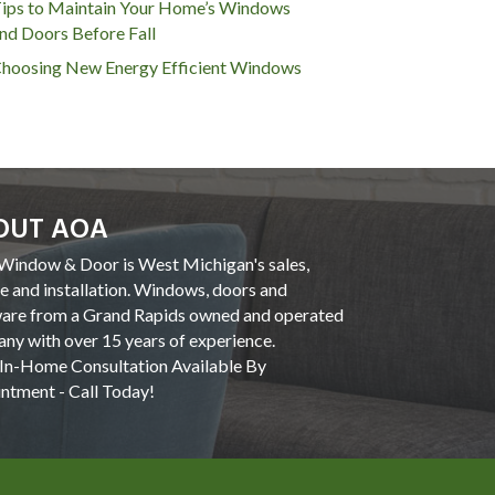
ips to Maintain Your Home’s Windows
nd Doors Before Fall
hoosing New Energy Efficient Windows
OUT AOA
indow & Door is West Michigan's sales,
ce and installation. Windows, doors and
are from a Grand Rapids owned and operated
ny with over 15 years of experience.
In-Home Consultation Available By
ntment - Call Today!