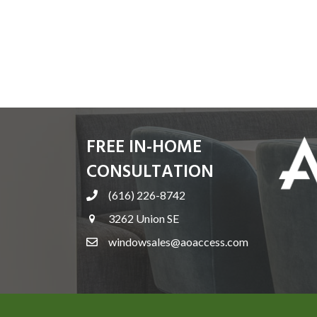
FREE IN-HOME
CONSULTATION
(616) 226-8742
3262 Union SE
windowsales@aoaccess.com