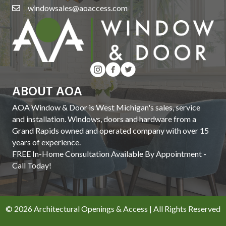
windowsales@aoaccess.com
ABOUT AOA
AOA Window & Door is West Michigan's sales, service
and installation. Windows, doors and hardware from a
Grand Rapids owned and operated company with over 15
years of experience.
FREE In-Home Consultation Available By Appointment -
Call Today!
© 2026 Architectural Openings & Access | All Rights Reserved