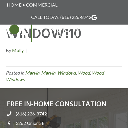
HOME
•
COMMERCIAL
MARVIN_WOOD_
CALL TODAY:
(616) 226-8742
WINDOW110
MENU
By
Molly
|
Posted in
Marvin
,
Marvin
,
Windows
,
Wood
,
Wood
Windows
FREE IN-HOME CONSULTATION
(616) 226-8742
3262 Union SE