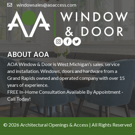
windowsales@aoaccess.com
ABOUT AOA
AOA Window & Door is West Michigan's sales, service
and installation. Windows, doors and hardware from a
Grand Rapids owned and operated company with over 15
years of experience.
FREE In-Home Consultation Available By Appointment -
Call Today!
© 2026 Architectural Openings & Access | All Rights Reserved