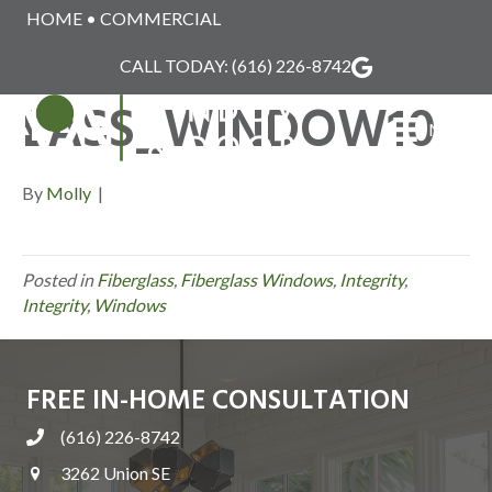
HOME
•
COMMERCIAL
INTEGRITY_FIBERG
CALL TODAY:
(616) 226-8742
LASS_WINDOW10
MENU
By
Molly
|
Posted in
Fiberglass
,
Fiberglass Windows
,
Integrity
,
Integrity
,
Windows
FREE IN-HOME CONSULTATION
(616) 226-8742
3262 Union SE